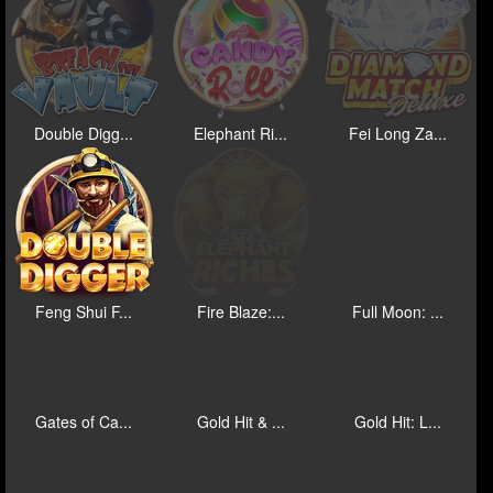
Double Digg...
Elephant Ri...
Fei Long Za...
Feng Shui F...
Fire Blaze:...
Full Moon: ...
Gates of Ca...
Gold Hit & ...
Gold Hit: L...