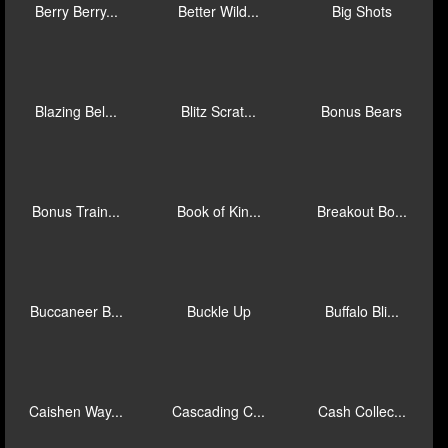
Anaconda Wi...
Anaconda Wi...
Animal Inst...
Atlantis: C...
Aztec Exped...
Azteca: Bon...
Azteca: Cas...
Bee Frenzy
Bermuda Tri...
Berry Berry...
Better Wild...
Big Shots
Blazing Bel...
Blitz Scrat...
Bonus Bears