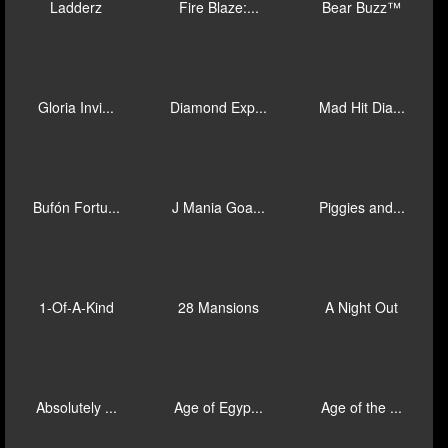
El Capy
3 Big Barre...
3 Big Barre...
Immortal Wa...
Goal Goal G...
Honeylock's...
King Richwi...
Super Stepp...
Goal Goal G...
Ladderz
Fire Blaze:...
Bear Buzz™
Gloria Invi...
Diamond Exp...
Mad Hit Dia...