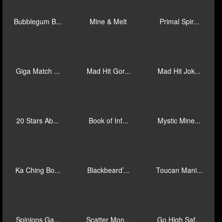
Immortal Wa...
Giga Match ...
Ten Ton Way...
Flip Royale
Cash Truck ...
Cash Reveal
Sahara Rich...
Wizzy Trix
The Racaroo...
Bubblegum B...
Mine & Melt
Primal Spir...