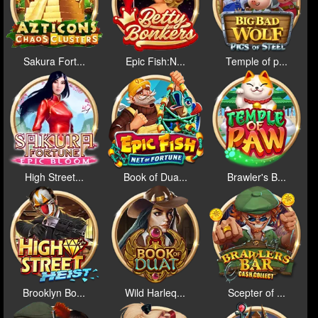
Sakura Fort...
Epic Fish:N...
Temple of p...
High Street...
Book of Dua...
Brawler's B...
Brooklyn Bo...
Wild Harleq...
Scepter of ...