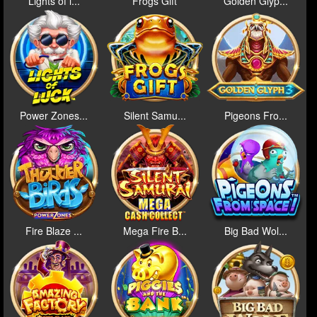
Lights of l...
Frogs Gift
Golden Glyp...
Power Zones...
Silent Samu...
Pigeons Fro...
Fire Blaze ...
Mega Fire B...
Big Bad Wol...