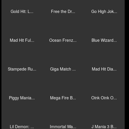
Bulls Eye B...
Drop for To...
El Ranchero...
Gold Trio: ...
Reaction Li...
Wild Roll
Mad Hit Sav...
Rush Fever ...
Ten Ton Way...
Gold Hit: L...
Free the Dr...
Go High Jok...