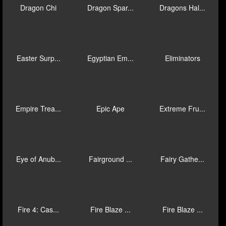
Chilli Xtre...
Chinese Kit...
Crazy 7
Curse of An...
Desert Trea...
Devil Wilds
Diamond Mat...
Divine 9
Dragon Cham...
Dragon Chi
Dragon Spar...
Dragons Hal...
Easter Surp...
Egyptian Em...
Eliminators