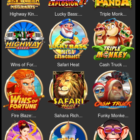
Highway Kin...
Lucky Bass:...
Triple Monk...
Wins of For...
Safari Heat
Cash Truck ...
Fire Blaze:...
Sahara Rich...
Funky Monke...