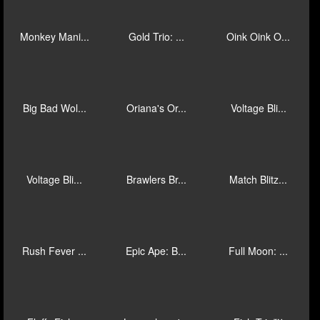
Fire Tale
Mega Fire B...
Red Wizard:...
Epic Fish: ...
Bufón Fortu...
J Mania Tri...
Fu Double L...
Songkran
Mad Hit Gol...
Monkey Mani...
Gold Trio: ...
Oink Oink O...