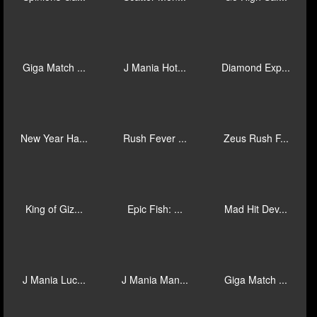
Giga Match ...
Mad Hit Gor...
Mad Hit Jok...
20 Stars Ab...
Book of Inf...
Mystic Mine...
Ka Ching Bo...
Blackbeard’...
Toucan Mani...
Spinions Ga...
Scatter Mon...
Go High Saf...
Giga Match ...
J Mania Hot...
Diamond Exp...