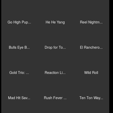
Samurai Fur...
Sinbad's Go...
Spin 'Em Ro...
Sweet N Jui...
Wolves! Cas...
Lil Sphinx
Piggies and...
Fluffy Favo...
Immortal Wa...
Go High Pup...
He He Yang
Reel Nightm...