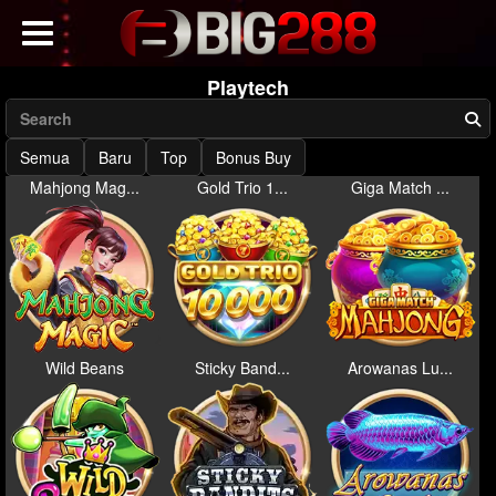
Playtech
Semua
Baru
Top
Bonus Buy
Mahjong Mag...
Gold Trio 1...
Giga Match ...
Wild Beans
Sticky Band...
Arowanas Lu...