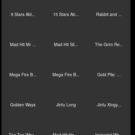
New Year Ha...
Rush Fever ...
Zeus Rush F...
King of Giz...
Epic Fish: ...
Mad Hit Dev...
J Mania Luc...
J Mania Man...
Giga Match ...
9 Stars Abl...
15 Stars Ab...
Rabbit and ...