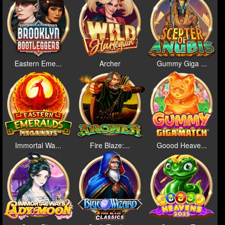
Eastern Eme...
Archer
Gummy Giga ...
Immortal Wa...
Fire Blaze:...
Goood Heave...