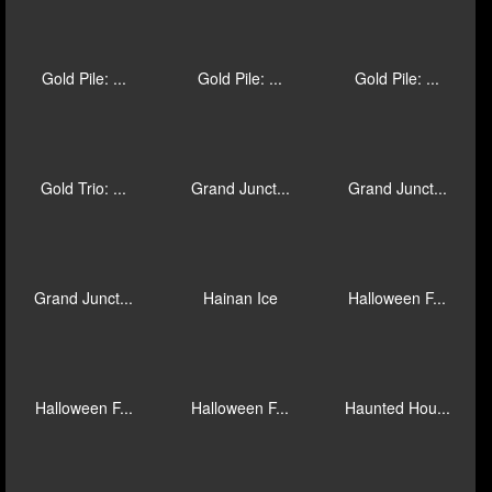
Galactic St...
Geisha Stor...
Gem Heat
Glorious Gu...
Gold Hit & ...
Gold Hit: D...
Gold Hit: O...
Gold Hit: O...
Gold Hit: S...
Gold Pile: ...
Gold Pile: ...
Gold Pile: ...