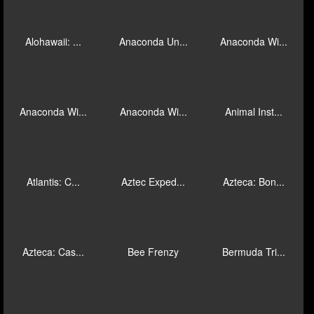
Bufón Fortu...
J Mania Goa...
Piggies and...
1-Of-A-Kind
28 Mansions
A Night Out
Absolutely ...
Age of Egyp...
Age of the ...
Alohawaii: ...
Anaconda Un...
Anaconda Wi...