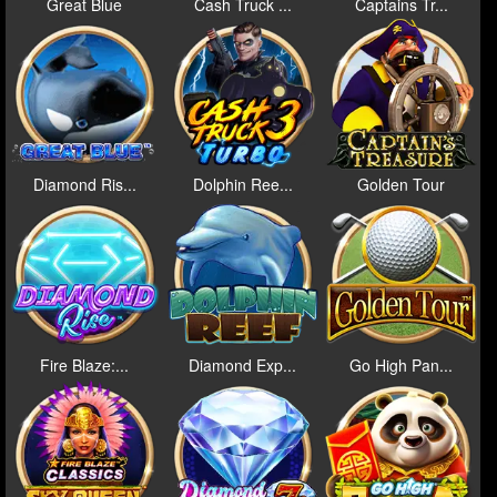
Great Blue
Cash Truck ...
Captains Tr...
Diamond Ris...
Dolphin Ree...
Golden Tour
Fire Blaze:...
Diamond Exp...
Go High Pan...