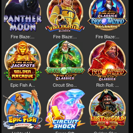
Fire Blaze:...
Fire Blaze:...
Fire Blaze:...
Epic Fish A...
Circuit Sho...
Rich Roll: ...