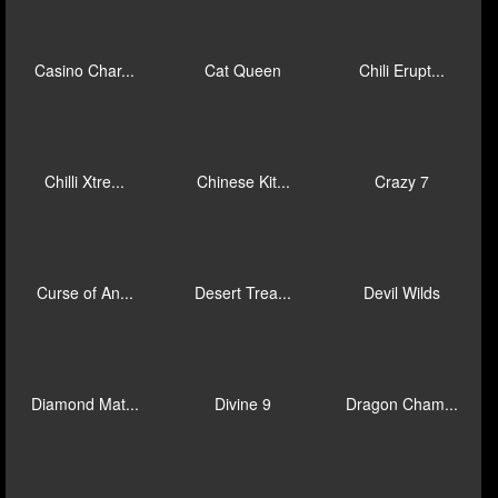
Bonus Train...
Book of Kin...
Breakout Bo...
Buccaneer B...
Buckle Up
Buffalo Bli...
Caishen Way...
Cascading C...
Cash Collec...
Casino Char...
Cat Queen
Chili Erupt...