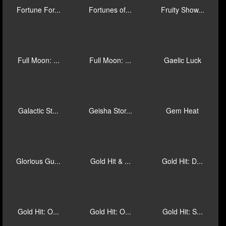
Fire Blaze:...
Fire Blaze:...
Fire Blaze:...
Fire Blaze:...
Fire Blaze:...
Fishin Bona...
Football Ru...
Football! C...
Forest Prin...
Fortune For...
Fortunes of...
Fruity Show...
Full Moon: ...
Full Moon: ...
Gaelic Luck