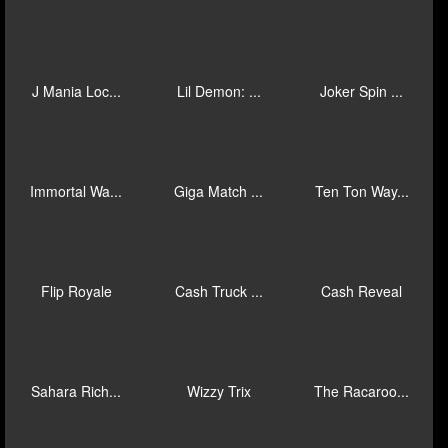
Mad Hit Ful...
Ocean Frenz...
Blue Wizard...
Stampede Ru...
Giga Match ...
Mad Hit Dia...
Piggy Mania...
Mega Fire B...
Oink Oink O...
Lil Demon: ...
Immortal Wa...
J Mania 3 B...
J Mania Loc...
Lil Demon: ...
Joker Spin ...