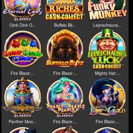
Oink Oink O...
Buffalo Bli...
Leprechauns...
Fire Blaze:...
Fire Blaze:...
Mighty Hat:...
Panther Moo...
Fire Blaze:...
Fire Blaze:...