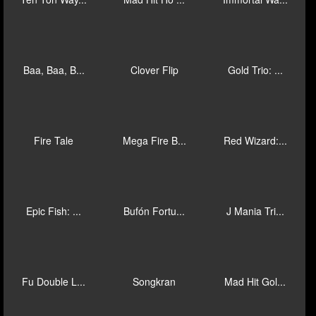
Mad Hit Mr ...
Mad Hit Sli...
The Grim Re...
Mega Fire B...
Mega Fire B...
Gold Pile: ...
Golden Ways
Jinfu Long
Jinfu Xingy...
Ten Ton Way...
Mad Hit Ho ...
Immortal Wa...
Baa, Baa, B...
Clover Flip
Gold Trio: ...