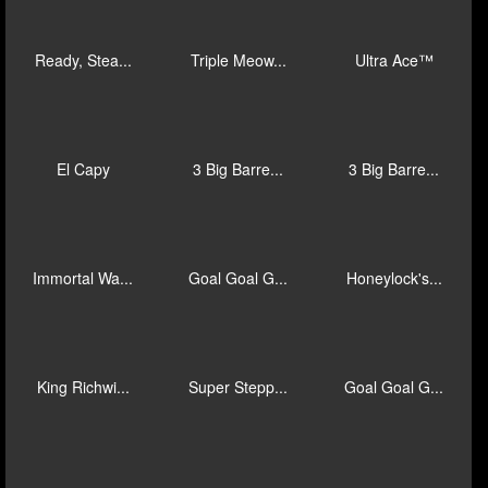
Gold Hit: V...
Long Long L...
Bai Shi
Savannah Fo...
King of Oly...
Lion Mania™
Mad Hit Eas...
Immortal Wa...
Lil Greedy™
Ready, Stea...
Triple Meow...
Ultra Ace™