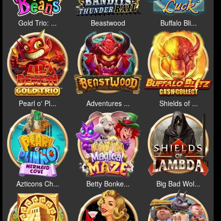
Gold Trio: ...
Beastwood
Buffalo Bli...
Pearl o' Pl...
Adventures ...
Shields of ...
Azticons Ch...
Betty Bonke...
Big Bad Wol...