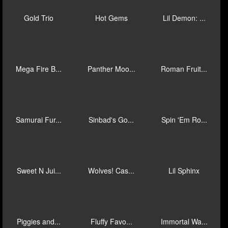
Gold Trio
Hot Gems
Lil Demon: ...
Mega Fire B...
Panther Moo...
Roman Fruit...