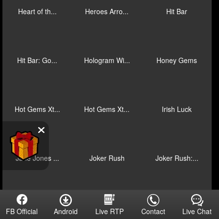
Gold Trio: ...
Grand Junct...
Grand Junct...
Grand Junct...
Hainan Ice
Halloween F...
Halloween F...
Halloween F...
Haunted Hou...
Heart of th...
Heroes Arro...
Hit Bar
Android
Contact
Live Chat
FB Official
Live RTP
Hit Bar: Go...
Hologram Wi...
Honey Gems