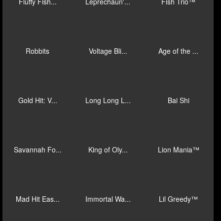
Big Bad Wol...
Oriana's Or...
Voltage Bli...
Voltage Bli...
Brawlers Br...
Match Blitz...
Rush Fever ...
Epic Ape: B...
Full Moon: ...
Fluffy Fish...
Leprechaun'...
Fish Trio™
Robbits
Voltage Bli...
Age of the ...