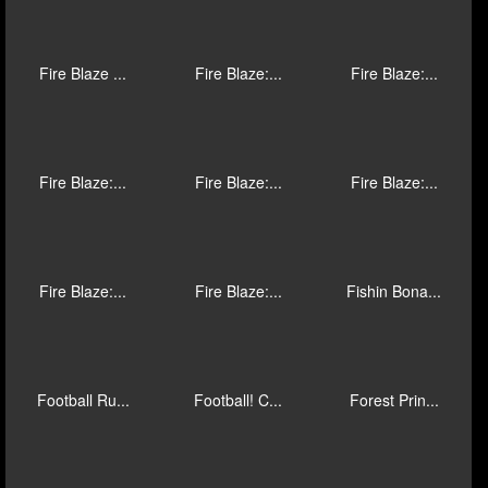
Empire Trea...
Epic Ape
Extreme Fru...
Eye of Anub...
Fairground ...
Fairy Gathe...
Fire 4: Cas...
Fire Blaze ...
Fire Blaze ...
Fire Blaze ...
Fire Blaze:...
Fire Blaze:...