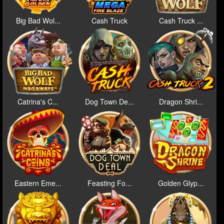
Big Bad Wol...
Cash Truck
Cash Truck ...
Catrina's C...
Dog Town De...
Dragon Shri...
Eastern Eme...
Feasting Fo...
Golden Glyp...