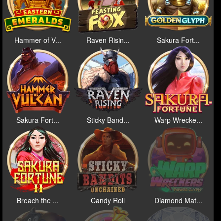
Hammer of V...
Raven Risin...
Sakura Fort...
Sakura Fort...
Sticky Band...
Warp Wrecke...
Breach the ...
Candy Roll
Diamond Mat...