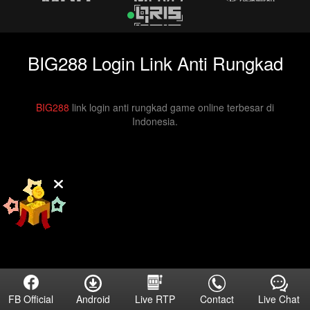
BIG288 Login Link Anti Rungkad
BIG288
link login anti rungkad game online terbesar di
Indonesia.
Android
Contact
Live Chat
FB Official
Live RTP